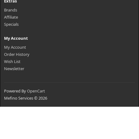
Extras
Brands
Affiliate
Specials
My Account
My Account
Order History
Wish List
Newsletter
Powered By
OpenCart
Mefino Services © 2026