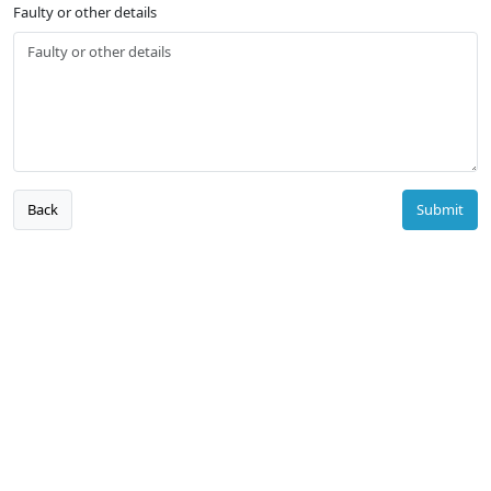
Faulty or other details
Back
Submit