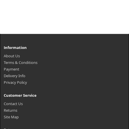
Information
About Us
Terms & Conditions
Payment
Delivery Info
Privacy Policy
Customer Service
Contact Us
Returns
Site Map