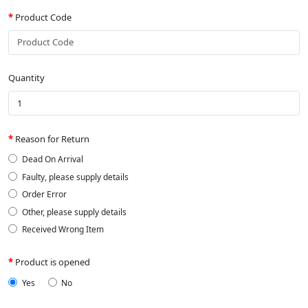
Product Code
Quantity
Reason for Return
Dead On Arrival
Faulty, please supply details
Order Error
Other, please supply details
Received Wrong Item
Product is opened
Yes
No