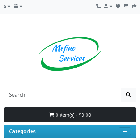
$
0 item(s) - $0.00
Categories