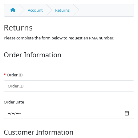
Account
Returns
Returns
Please complete the form below to request an RMA number.
Order Information
Order ID
Order Date
Customer Information