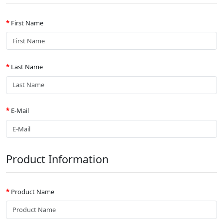
First Name
Last Name
E-Mail
Product Information
Product Name